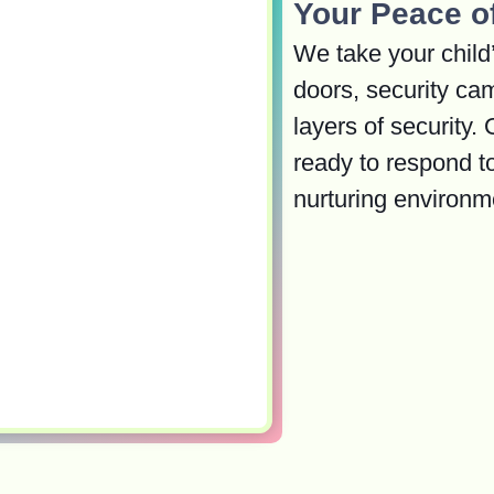
Your Peace o
We take your child’
doors, security ca
layers of security.
ready to respond t
nurturing environm