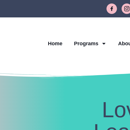
Home
Programs
Abo
Lo