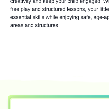
creativity and keep your child engaged. Wi
free play and structured lessons, your litt
essential skills while enjoying safe, age-a
areas and structures.