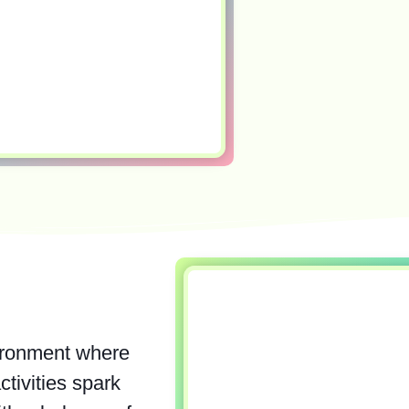
ironment where
ctivities spark