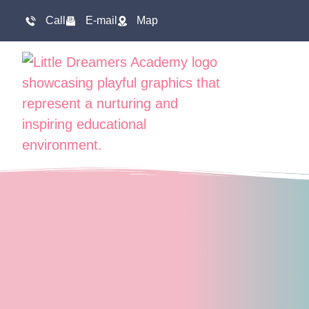
Call
E-mail
Map