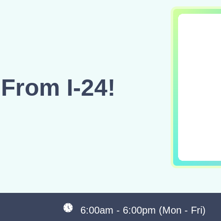
From I-24!
6:00am - 6:00pm (Mon - Fri)