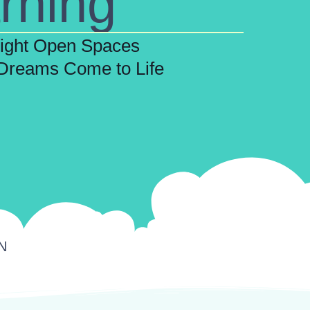
rning
right Open Spaces
Dreams Come to Life
TN