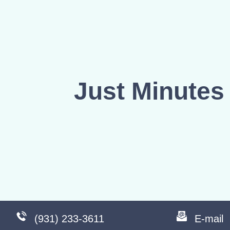
Just Minutes 
(931) 233-3611
E-mail