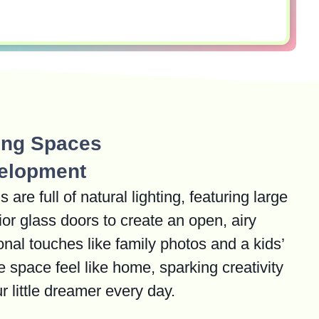
ring Spaces
elopment
are full of natural lighting, featuring large
or glass doors to create an open, airy
nal touches like family photos and a kids’
e space feel like home, sparking creativity
r little dreamer every day.