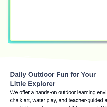
Daily Outdoor Fun for Your
Little Explorer
We offer a hands-on outdoor learning env
chalk art, water play, and teacher-guided a