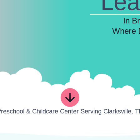
Lea
In B
Where 
reschool & Childcare Center Serving Clarksville, 