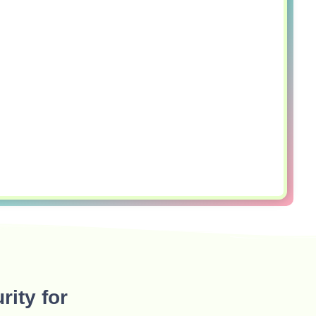
rity for