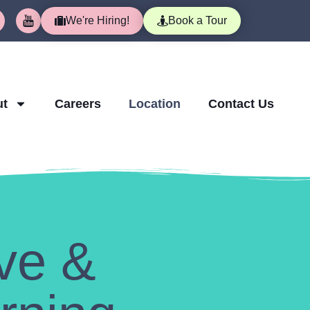
We're Hiring!
Book a Tour
ut
Careers
Location
Contact Us
ve &