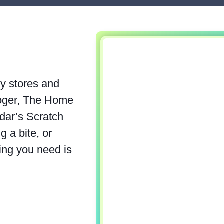
by stores and
roger, The Home
dar’s Scratch
 a bite, or
ing you need is