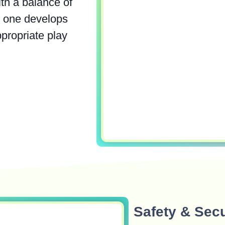
th a balance of
le one develops
ppropriate play
Safety & Secu