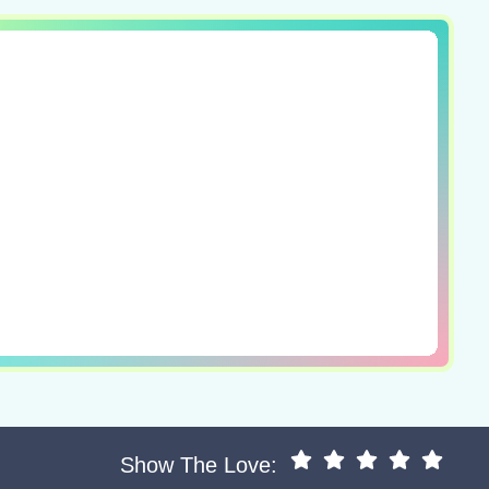
Show The Love: