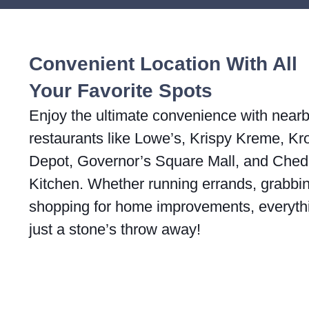
Convenient Location With All
Your Favorite Spots
Enjoy the ultimate convenience with near
restaurants like Lowe’s, Krispy Kreme, K
Depot, Governor’s Square Mall, and Ched
Kitchen. Whether running errands, grabbing
shopping for home improvements, everyth
just a stone’s throw away!