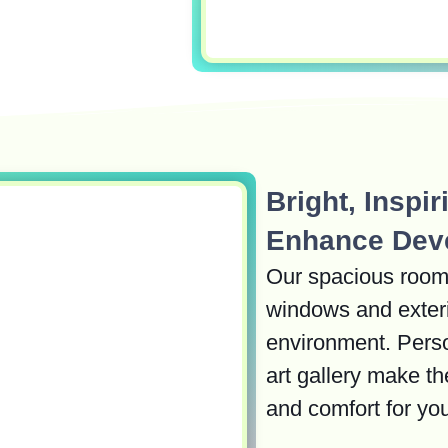
Bright, Inspi
Enhance Dev
Our spacious rooms 
windows and exteri
environment. Perso
art gallery make th
and comfort for you