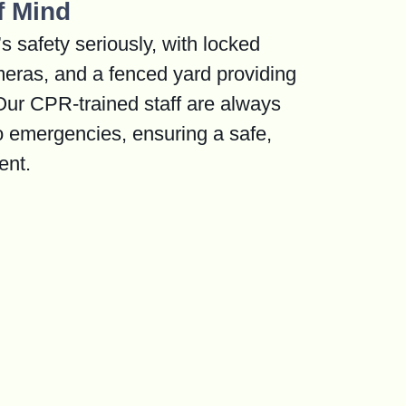
f Mind
s safety seriously, with locked
meras, and a fenced yard providing
 Our CPR-trained staff are always
o emergencies, ensuring a safe,
ent.